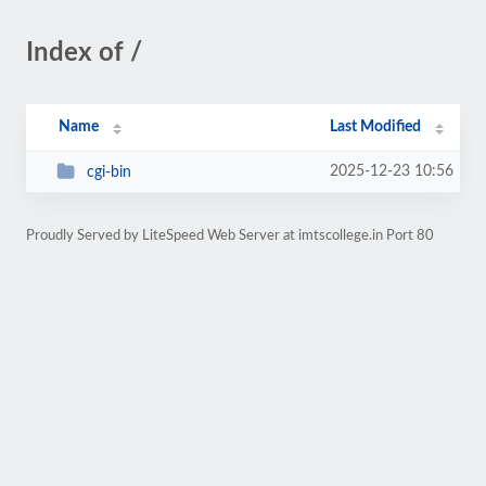
Index of /
Name
Last Modified
2025-12-23 10:56
cgi-bin
Proudly Served by LiteSpeed Web Server at imtscollege.in Port 80